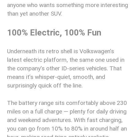
anyone who wants something more interesting
than yet another SUV.
100% Electric, 100% Fun
Underneath its retro shell is Volkswagen’s
latest electric platform, the same one used in
the company’s other ID-series vehicles. That
means it’s whisper-quiet, smooth, and
surprisingly quick off the line.
The battery range sits comfortably above 230
miles on a full charge — plenty for daily driving
and weekend adventures. With fast charging,
you can go from 10% to 80% in around half an