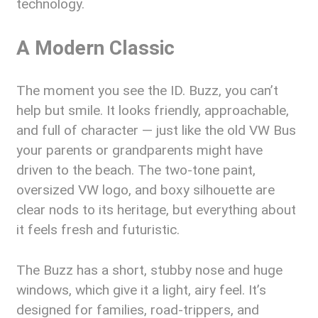
technology.
A Modern Classic
The moment you see the ID. Buzz, you can’t
help but smile. It looks friendly, approachable,
and full of character — just like the old VW Bus
your parents or grandparents might have
driven to the beach. The two-tone paint,
oversized VW logo, and boxy silhouette are
clear nods to its heritage, but everything about
it feels fresh and futuristic.
The Buzz has a short, stubby nose and huge
windows, which give it a light, airy feel. It’s
designed for families, road-trippers, and