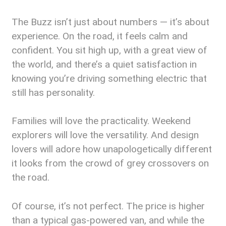
The Buzz isn’t just about numbers — it’s about
experience. On the road, it feels calm and
confident. You sit high up, with a great view of
the world, and there’s a quiet satisfaction in
knowing you’re driving something electric that
still has personality.
Families will love the practicality. Weekend
explorers will love the versatility. And design
lovers will adore how unapologetically different
it looks from the crowd of grey crossovers on
the road.
Of course, it’s not perfect. The price is higher
than a typical gas-powered van, and while the