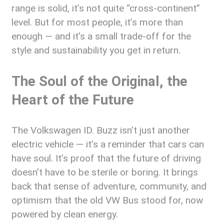
range is solid, it’s not quite “cross-continent”
level. But for most people, it’s more than
enough — and it’s a small trade-off for the
style and sustainability you get in return.
The Soul of the Original, the
Heart of the Future
The Volkswagen ID. Buzz isn’t just another
electric vehicle — it’s a reminder that cars can
have soul. It’s proof that the future of driving
doesn’t have to be sterile or boring. It brings
back that sense of adventure, community, and
optimism that the old VW Bus stood for, now
powered by clean energy.