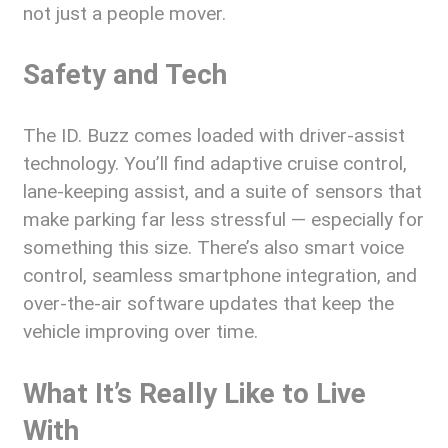
not just a people mover.
Safety and Tech
The ID. Buzz comes loaded with driver-assist
technology. You’ll find adaptive cruise control,
lane-keeping assist, and a suite of sensors that
make parking far less stressful — especially for
something this size. There’s also smart voice
control, seamless smartphone integration, and
over-the-air software updates that keep the
vehicle improving over time.
What It’s Really Like to Live
With