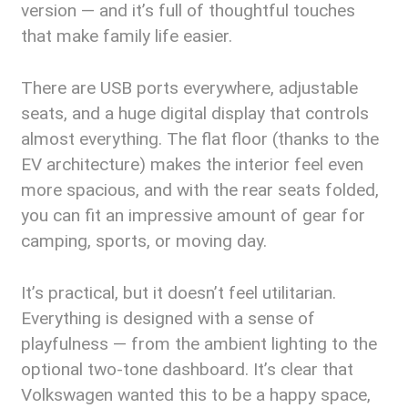
version — and it’s full of thoughtful touches
that make family life easier.
There are USB ports everywhere, adjustable
seats, and a huge digital display that controls
almost everything. The flat floor (thanks to the
EV architecture) makes the interior feel even
more spacious, and with the rear seats folded,
you can fit an impressive amount of gear for
camping, sports, or moving day.
It’s practical, but it doesn’t feel utilitarian.
Everything is designed with a sense of
playfulness — from the ambient lighting to the
optional two-tone dashboard. It’s clear that
Volkswagen wanted this to be a happy space,