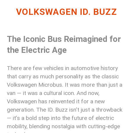
VOLKSWAGEN ID. BUZZ
The Iconic Bus Reimagined for
the Electric Age
There are few vehicles in automotive history
that carry as much personality as the classic
Volkswagen Microbus. It was more than just a
van — it was a cultural icon. And now,
Volkswagen has reinvented it for a new
generation. The ID. Buzz isn’t just a throwback
— it’s a bold step into the future of electric
mobility, blending nostalgia with cutting-edge