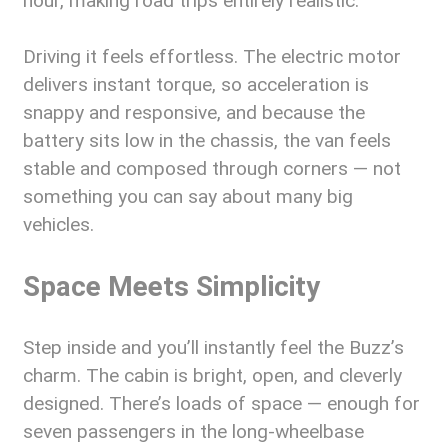
hour, making road trips entirely realistic.
Driving it feels effortless. The electric motor
delivers instant torque, so acceleration is
snappy and responsive, and because the
battery sits low in the chassis, the van feels
stable and composed through corners — not
something you can say about many big
vehicles.
Space Meets Simplicity
Step inside and you’ll instantly feel the Buzz’s
charm. The cabin is bright, open, and cleverly
designed. There’s loads of space — enough for
seven passengers in the long-wheelbase