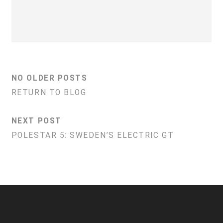
NO OLDER POSTS
RETURN TO BLOG
NEXT POST
POLESTAR 5: SWEDEN’S ELECTRIC GT