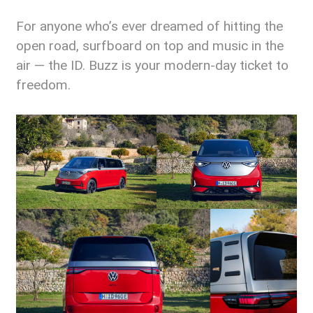
For anyone who’s ever dreamed of hitting the
open road, surfboard on top and music in the
air — the ID. Buzz is your modern-day ticket to
freedom.